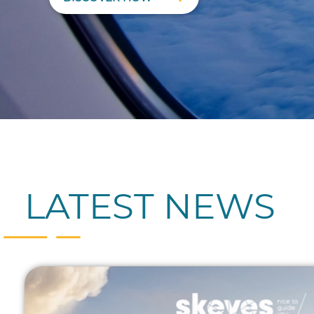
LATEST NEWS