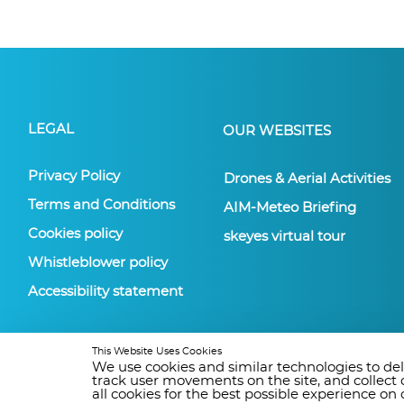
LEGAL
OUR WEBSITES
Privacy Policy
Drones & Aerial Activities
Terms and Conditions
AIM-Meteo Briefing
Cookies policy
skeyes virtual tour
Whistleblower policy
Accessibility statement
This Website Uses Cookies
We use cookies and similar technologies to deli
track user movements on the site, and collect
all cookies for the best possible experience o