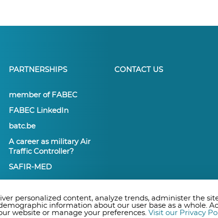
PARTNERSHIPS
CONTACT US
member of FABEC
FABEC LinkedIn
batc.be
A career as military Air
Traffic Controller?
SAFIR-MED
ver personalized content, analyze trends, administer the site
 demographic information about our user base as a whole. A
n our website or manage your preferences.
Visit our Privacy Po