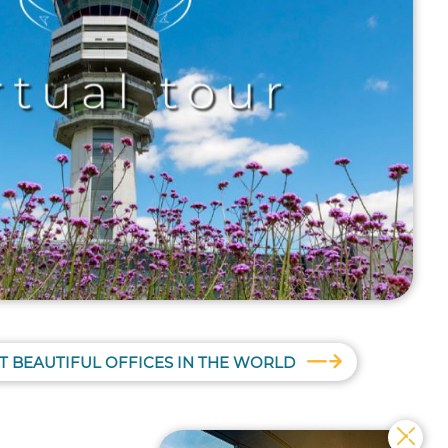
T BEAUTIFUL OFFICES IN THE WORLD