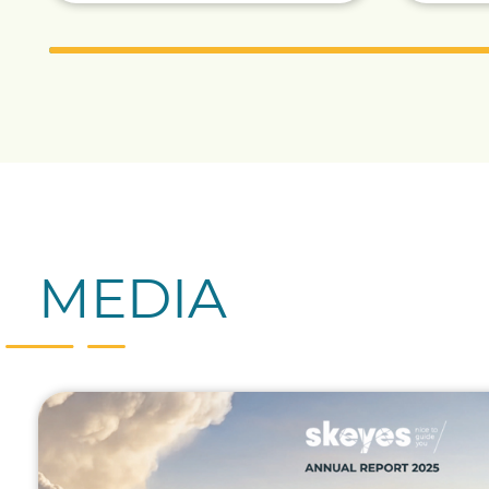
MEDIA