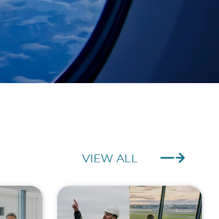
VIEW ALL