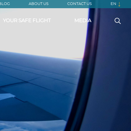
BLOG
ABOUT US
CONTACT US
EN
YOUR SAFE FLIGHT
MEDIA