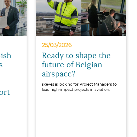
25/03/2026
ish
Ready to shape the
s
future of Belgian
airspace?
skeyes is looking for Project Managers to
lead high-impact projects in aviation.
ort