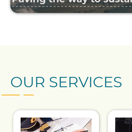
OUR SERVICES