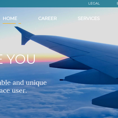
LEGAL
HOME
CAREER
SERVICES
E YOU
able and unique
ace user.