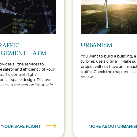
URBANISM
RAFFIC
GEMENT - ATM
You want to build a building, 
turbine, use a crane ... Make s
ovides all the services to
project will not have an impact
e safety and efficiency of your
traffic. Check the map and ask 
 traffic control, flight
review.
on, airspace design. Discover
vices in the section ‘Your safe
 'YOUR SAFE FLIGHT'
MORE ABOUT URBANIS