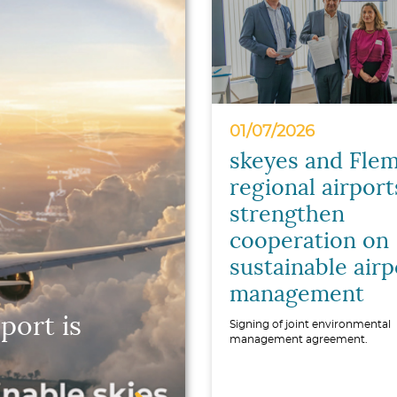
01/07/2026
skeyes and Flem
regional airport
strengthen
cooperation on
sustainable airp
management
port is
Signing of joint environmental
management agreement.