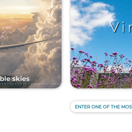
ENTER ONE OF THE MOS