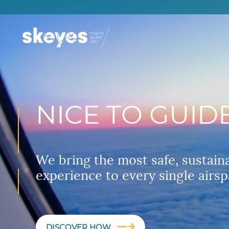
NICE TO GUID
We bring the most safe, sustain
experience to every single airsp
DISCOVER HOW