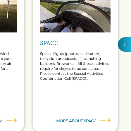
SPACC
›
a wind
Special flights (photos, calibration,
ure your
television broadcasts,…), launching
 on air
balloons, fireworks,… All those activities
for a
require for skeyes to be consulted.
Please contact the Special Activities
Coordination Cell (SPACC)..
M
MORE ABOUT SPACC