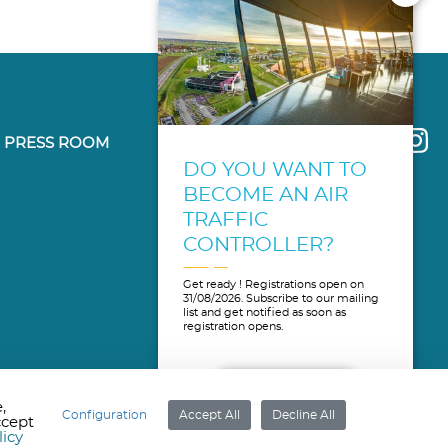
PRESS ROOM
DO YOU WANT TO
BECOME AN AIR
TRAFFIC
CONTROLLER?
Get ready ! Registrations open on
31/08/2026. Subscribe to our mailing
list and get notified as soon as
registration opens.
MORE INFO
,
Configuration
Accept All
Decline All
ccept
licy