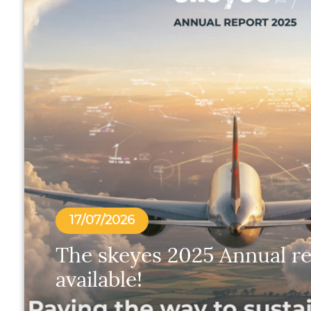
17/07/2026
The skeyes 2025 Annual re
available!