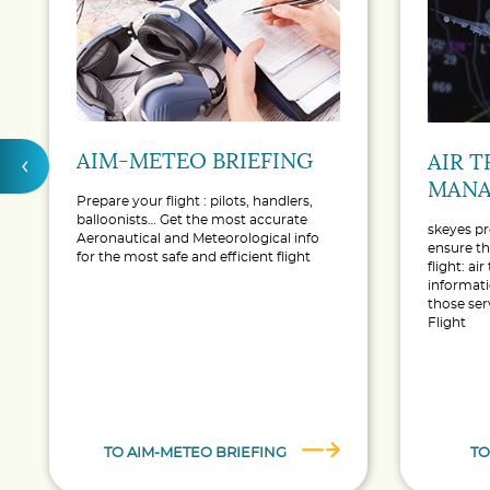
AIM-METEO BRIEFING
‹
AIR T
MANA
Prepare your flight : pilots, handlers,
balloonists… Get the most accurate
skeyes pr
Aeronautical and Meteorological info
ensure th
for the most safe and efficient flight
flight: air
informati
those ser
Flight
TO AIM-METEO BRIEFING
TO