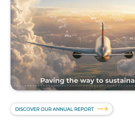
DISCOVER OUR ANNUAL REPORT