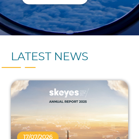
LATEST NEWS
17/07/2026