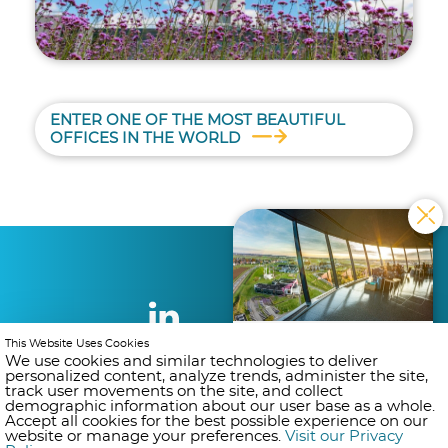
ENTER ONE OF THE MOST BEAUTIFUL
OFFICES IN THE WORLD
DO YOU WANT TO
This Website Uses Cookies
BECOME AN AIR
We use cookies and similar technologies to deliver
personalized content, analyze trends, administer the site,
TRAFFIC CONTROLLER?
track user movements on the site, and collect
Get ready ! Registrations open
demographic information about our user base as a whole.
on 31/08/2026. Subscribe to our
Accept all cookies for the best possible experience on our
mailing list and get notified as
website or manage your preferences.
Visit our Privacy
soon as registration opens.