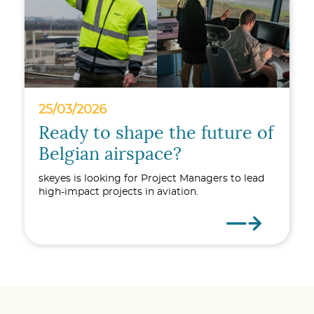
25/03/2026
Ready to shape the future of
Belgian airspace?
skeyes is looking for Project Managers to lead
high-impact projects in aviation.