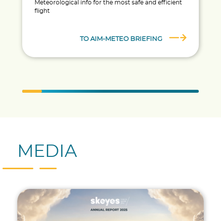
Meteorological info for the most safe and efficient
flight
TO AIM-METEO BRIEFING
MEDIA