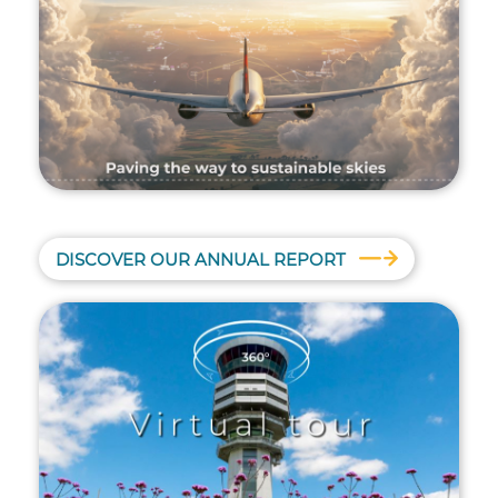
DISCOVER OUR ANNUAL REPORT