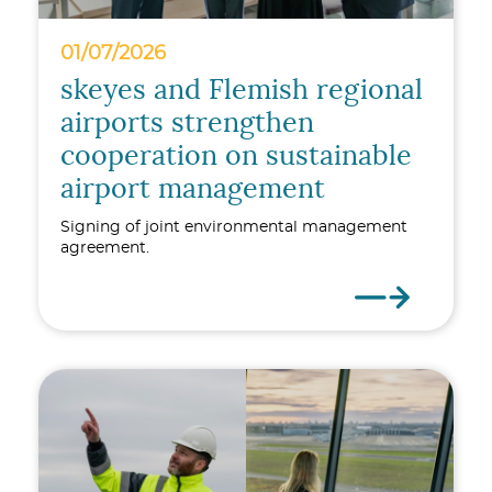
01/07/2026
skeyes and Flemish regional
airports strengthen
cooperation on sustainable
airport management
Signing of joint environmental management
agreement.