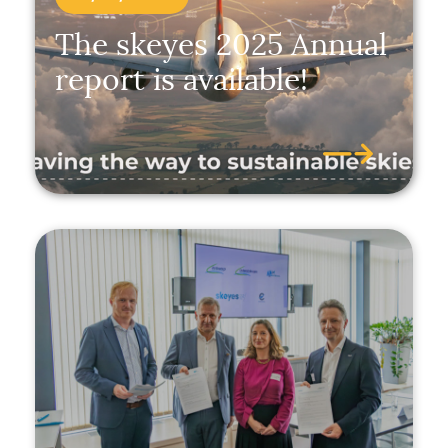
The skeyes 2025 Annual
report is available!