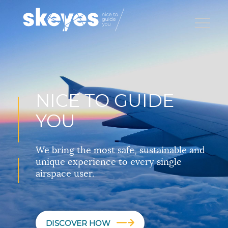
NICE TO GUIDE
YOU
We bring the most safe, sustainable and
unique experience to every single
airspace user.
DISCOVER HOW