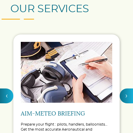
OUR SERVICES
‹
›
AIM-METEO BRIEFING
Prepare your flight : pilots, handlers, balloonists…
Get the most accurate Aeronautical and