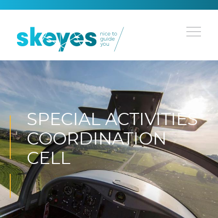
SPECIAL ACTIVITIES
COORDINATION
CELL