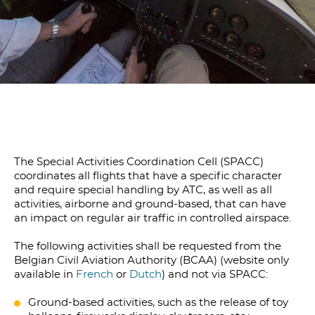
The Special Activities Coordination Cell (SPACC)
coordinates all flights that have a specific character
and require special handling by ATC, as well as all
activities, airborne and ground-based, that can have
an impact on regular air traffic in controlled airspace.
The following activities shall be requested from the
Belgian Civil Aviation Authority (BCAA) (website only
available in
French
or
Dutch
) and not via SPACC:
Ground-based activities, such as the release of toy