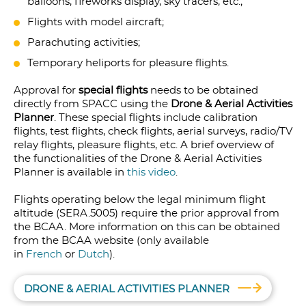
balloons, fireworks display, sky tracers, etc.;
Flights with model aircraft;
Parachuting activities;
Temporary heliports for pleasure flights.
Approval for
special flights
needs to be obtained
directly from SPACC using the
Drone & Aerial Activities
Planner
. These special flights include calibration
flights, test flights, check flights, aerial surveys, radio/TV
relay flights, pleasure flights, etc. A brief overview of
the functionalities of the Drone & Aerial Activities
Planner is available in
this video
.
Flights operating below the legal minimum flight
altitude (SERA.5005) require the prior approval from
the BCAA. More information on this can be obtained
from the BCAA website (only available
in
French
or
Dutch
).
DRONE & AERIAL ACTIVITIES PLANNER