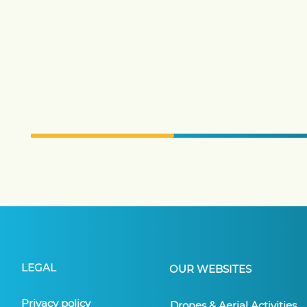
LEGAL
OUR WEBSITES
Privacy policy
Drones & Aerial Activities