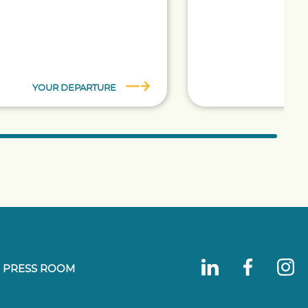
YOUR DEPARTURE
TA
PRESS ROOM