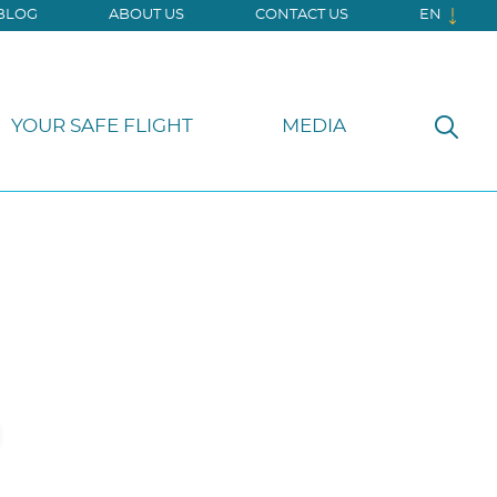
BLOG
ABOUT US
CONTACT US
EN
YOUR SAFE FLIGHT
MEDIA