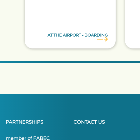
AT THE AIRPORT - BOARDING
PARTNERSHIPS
CONTACT US
member of FABEC