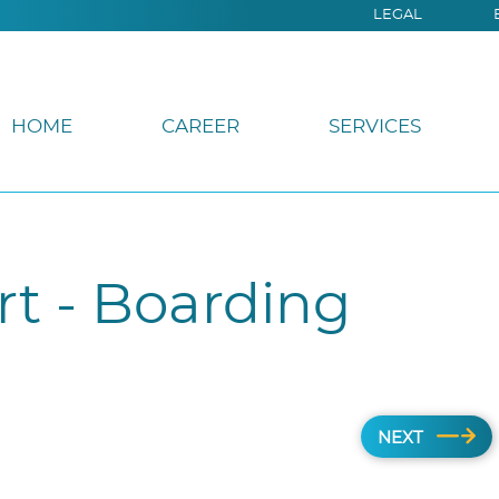
LEGAL
HOME
CAREER
SERVICES
rt - Boarding
NEXT