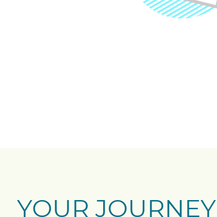
YOUR JOURNEY