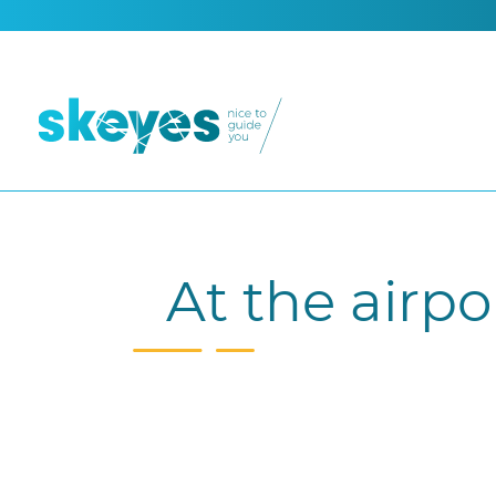
At the airpo