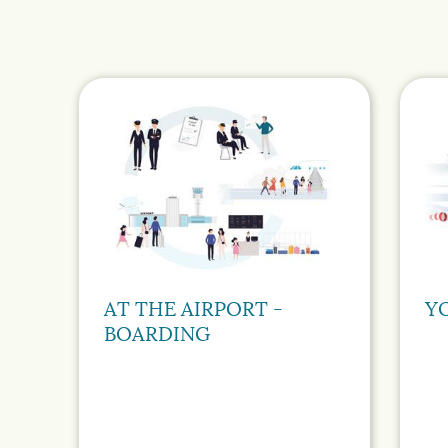
AT THE AIRPORT -
Y
BOARDING