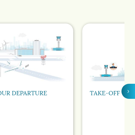
›
OUR DEPARTURE
TAKE-OFF